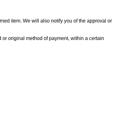
ned item. We will also notify you of the approval or
d or original method of payment, within a certain