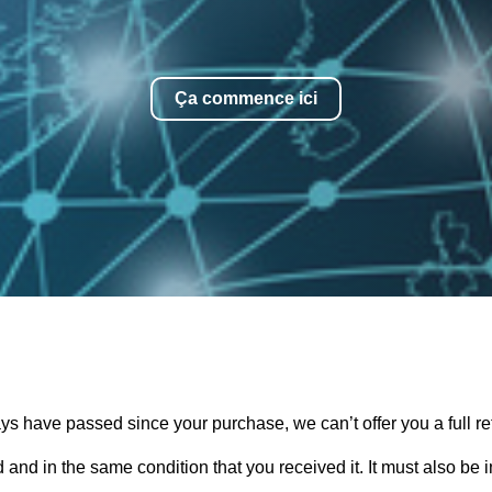
Ça commence ici
days have passed since your purchase, we can’t offer you a full 
 and in the same condition that you received it. It must also be 