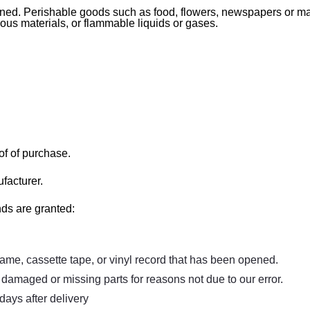
rned. Perishable goods such as food, flowers, newspapers or m
dous materials, or flammable liquids or gases.
of of purchase.
facturer.
nds are granted:
me, cassette tape, or vinyl record that has been opened.
is damaged or missing parts for reasons not due to our error.
days after delivery