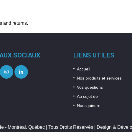
s and returns.
AUX SOCIAUX
LIENS UTILES
Accueil
Nos produits et services
Vos questions
Au sujet de
Nous joindre
ie - Montréal, Québec | Tous Droits Réservés | Design & Déve