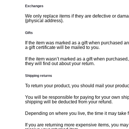
Exchanges
We only replace items if they are defective or dama
{physical address}.
Gifts
If the item was marked as a gift when purchased and s
a gift certificate will be mailed to you.
If the item wasn’t marked as a gift when purchased, o
they will find out about your return.
Shipping returns
To return your product, you should mail your product
You will be responsible for paying for your own ship
shipping will be deducted from your refund.
Depending on where you live, the time it may take 
If you are returning more expensive items, you may