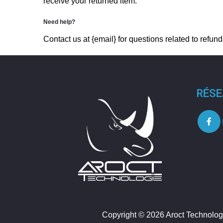
receive your returned item.
Need help?
Contact us at {email} for questions related to refund
RÉSE
Copyright © 2026 Aroct Technolog