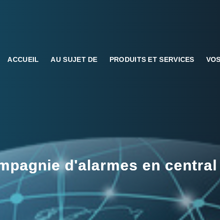
ACCUEIL
AU SUJET DE
PRODUITS ET SERVICES
VOS
pagnie d'alarmes en central 