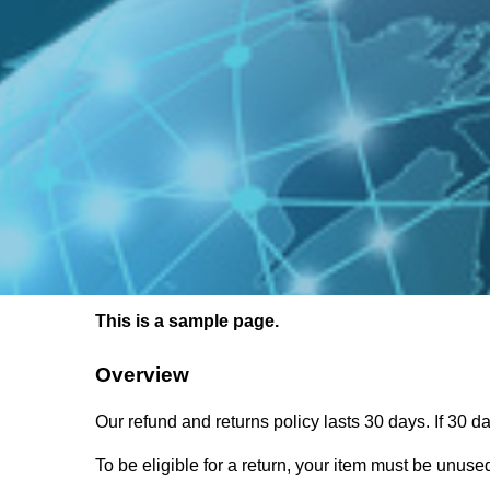
This is a sample page.
Overview
Our refund and returns policy lasts 30 days. If 30 
To be eligible for a return, your item must be unused