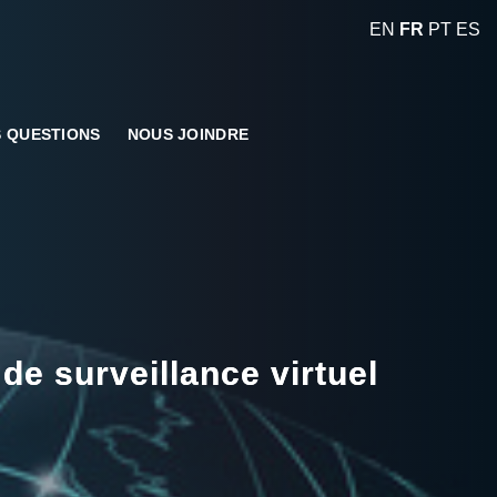
EN
FR
PT
ES
 QUESTIONS
NOUS JOINDRE
de surveillance virtuel