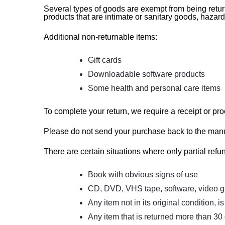
Several types of goods are exempt from being retu
products that are intimate or sanitary goods, hazar
Additional non-returnable items:
Gift cards
Downloadable software products
Some health and personal care items
To complete your return, we require a receipt or pro
Please do not send your purchase back to the manu
There are certain situations where only partial refu
Book with obvious signs of use
CD, DVD, VHS tape, software, video ga
Any item not in its original condition, 
Any item that is returned more than 30 