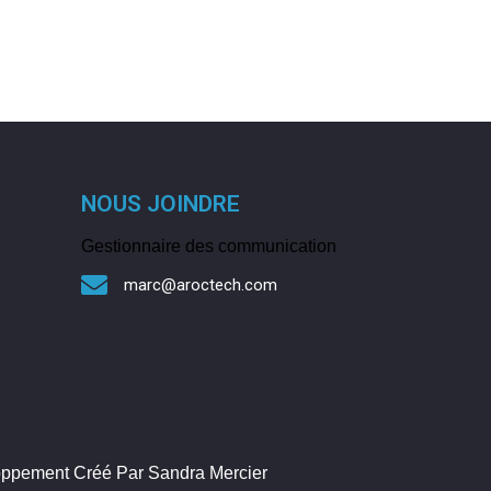
NOUS JOINDRE
Gestionnaire des communication
marc@aroctech.com
loppement Créé Par Sandra Mercier