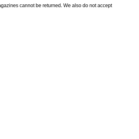
agazines cannot be returned. We also do not accept