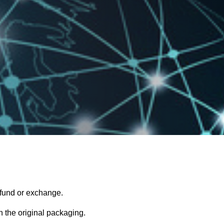
refund or exchange.
in the original packaging.