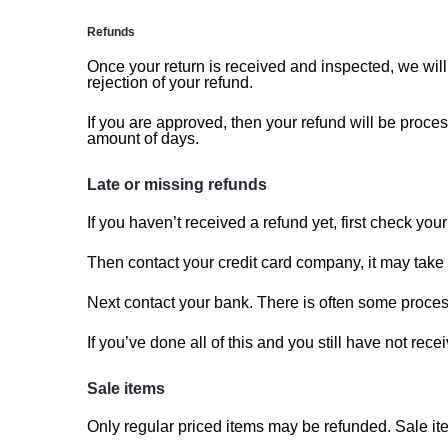
Refunds
Once your return is received and inspected, we will
rejection of your refund.
If you are approved, then your refund will be proces
amount of days.
Late or missing refunds
If you haven’t received a refund yet, first check yo
Then contact your credit card company, it may take s
Next contact your bank. There is often some proces
If you’ve done all of this and you still have not rec
Sale items
Only regular priced items may be refunded. Sale i