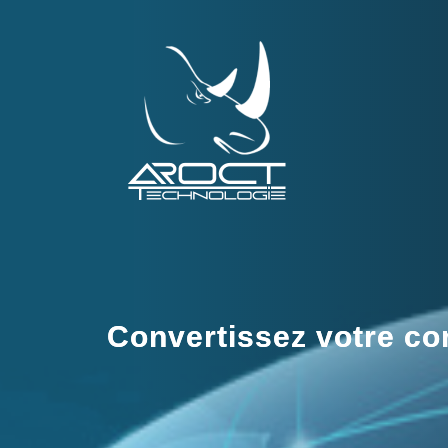
Convertissez votre com