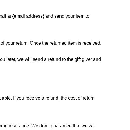
ail at {email address} and send your item to:
 of your return. Once the returned item is received,
u later, we will send a refund to the gift giver and
ble. If you receive a refund, the cost of return
ping insurance. We don’t guarantee that we will