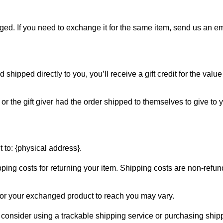
ged. If you need to exchange it for the same item, send us an em
hipped directly to you, you’ll receive a gift credit for the value
r the gift giver had the order shipped to themselves to give to yo
 to: {physical address}.
ping costs for returning your item. Shipping costs are non-refunda
for your exchanged product to reach you may vary.
 consider using a trackable shipping service or purchasing ship