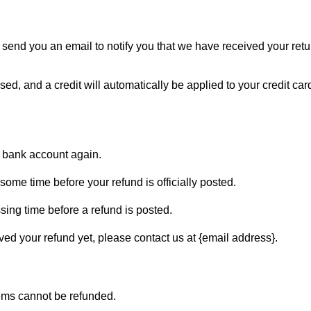
 send you an email to notify you that we have received your retur
sed, and a credit will automatically be applied to your credit car
ur bank account again.
ome time before your refund is officially posted.
sing time before a refund is posted.
eived your refund yet, please contact us at {email address}.
tems cannot be refunded.